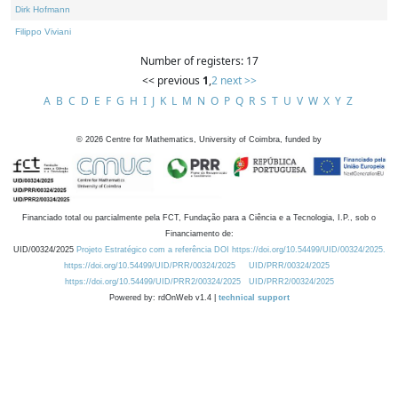
Dirk Hofmann
Filippo Viviani
Number of registers: 17
<< previous
1
,
2
next >>
A
B
C
D
E
F
G
H
I
J
K
L
M
N
O
P
Q
R
S
T
U
V
W
X
Y
Z
©
2026
Centre for Mathematics, University of Coimbra, funded by
Financiado total ou parcialmente pela FCT, Fundação para a Ciência e a Tecnologia, I.P., sob o
Financiamento de:
UID/00324/2025
Projeto Estratégico com a referência DOI https://doi.org/10.54499/UID/00324/2025.
https://doi.org/10.54499/UID/PRR/00324/2025
UID/PRR/00324/2025
https://doi.org/10.54499/UID/PRR2/00324/2025
UID/PRR2/00324/2025
Powered by: rdOnWeb v1.4 |
technical support