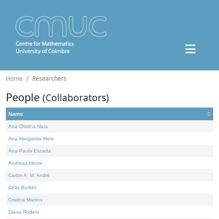
Home
Researchers
People
(Collaborators)
Name
Ana Cristina Nata
Ana Margarida Melo
Ana Paula Escada
Andreas Minne
Carlos A. M. André
Célia Borlido
Cristina Martins
Diana Rodelo