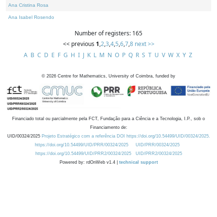
Ana Cristina Rosa
Ana Isabel Rosendo
Number of registers: 165
<< previous
1
,
2
,
3
,
4
,
5
,
6
,
7
,
8
next >>
A
B
C
D
E
F
G
H
I
J
K
L
M
N
O
P
Q
R
S
T
U
V
W
X
Y
Z
©
2026
Centre for Mathematics, University of Coimbra, funded by
Financiado total ou parcialmente pela FCT, Fundação para a Ciência e a Tecnologia, I.P., sob o
Financiamento de:
UID/00324/2025
Projeto Estratégico com a referência DOI https://doi.org/10.54499/UID/00324/2025.
https://doi.org/10.54499/UID/PRR/00324/2025
UID/PRR/00324/2025
https://doi.org/10.54499/UID/PRR2/00324/2025
UID/PRR2/00324/2025
Powered by: rdOnWeb v1.4 |
technical support