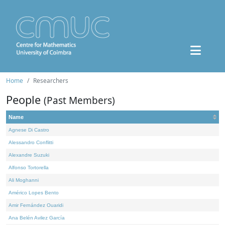
Home
Researchers
People
(Past Members)
Name
Agnese Di Castro
Alessandro Conflitti
Alexandre Suzuki
Alfonso Tortorella
Ali Moghanni
Américo Lopes Bento
Amir Fernández Ouaridi
Ana Belén Avilez García