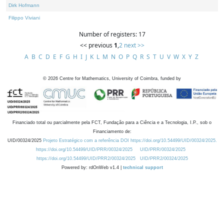
Dirk Hofmann
Filippo Viviani
Number of registers: 17
<< previous
1
,
2
next >>
A
B
C
D
E
F
G
H
I
J
K
L
M
N
O
P
Q
R
S
T
U
V
W
X
Y
Z
©
2026
Centre for Mathematics, University of Coimbra, funded by
Financiado total ou parcialmente pela FCT, Fundação para a Ciência e a Tecnologia, I.P., sob o
Financiamento de:
UID/00324/2025
Projeto Estratégico com a referência DOI https://doi.org/10.54499/UID/00324/2025.
https://doi.org/10.54499/UID/PRR/00324/2025
UID/PRR/00324/2025
https://doi.org/10.54499/UID/PRR2/00324/2025
UID/PRR2/00324/2025
Powered by: rdOnWeb v1.4 |
technical support