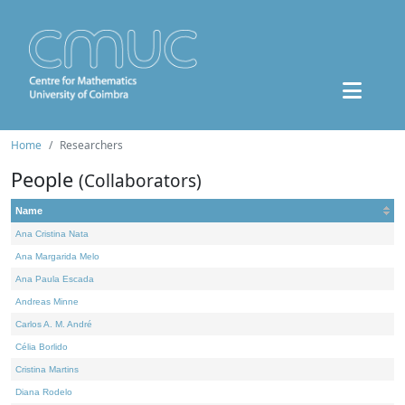
Home
Researchers
People
(Collaborators)
Name
Ana Cristina Nata
Ana Margarida Melo
Ana Paula Escada
Andreas Minne
Carlos A. M. André
Célia Borlido
Cristina Martins
Diana Rodelo