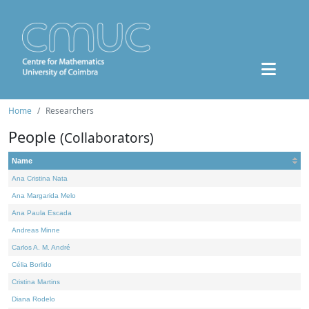
Home
Researchers
People
(Collaborators)
Name
Ana Cristina Nata
Ana Margarida Melo
Ana Paula Escada
Andreas Minne
Carlos A. M. André
Célia Borlido
Cristina Martins
Diana Rodelo