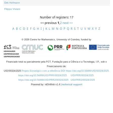
Dirk Hofmann
Filippo Viviani
Number of registers: 17
<< previous
1
,
2
next >>
A
B
C
D
E
F
G
H
I
J
K
L
M
N
O
P
Q
R
S
T
U
V
W
X
Y
Z
©
2026
Centre for Mathematics, University of Coimbra, funded by
Financiado total ou parcialmente pela FCT, Fundação para a Ciência e a Tecnologia, I.P., sob o
Financiamento de:
UID/00324/2025
Projeto Estratégico com a referência DOI https://doi.org/10.54499/UID/00324/2025.
https://doi.org/10.54499/UID/PRR/00324/2025
UID/PRR/00324/2025
https://doi.org/10.54499/UID/PRR2/00324/2025
UID/PRR2/00324/2025
Powered by: rdOnWeb v1.4 |
technical support