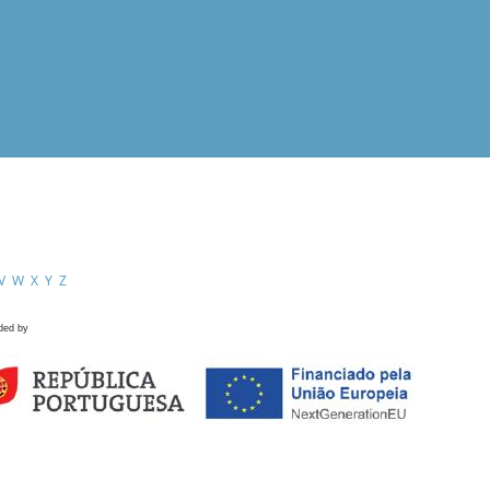
V
W
X
Y
Z
ded by