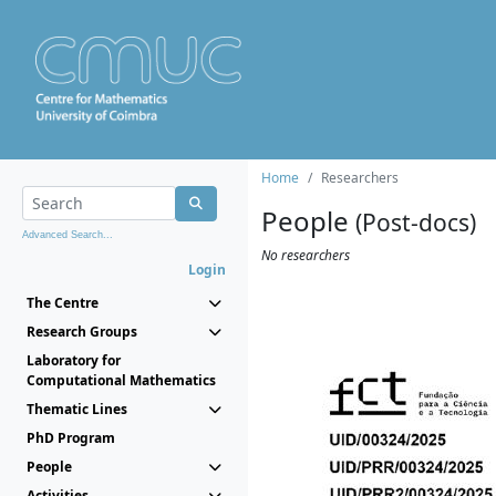
Home
Researchers
People
(Post-docs)
Advanced Search...
No researchers
Login
The Centre
Research Groups
Laboratory for
Computational Mathematics
Thematic Lines
PhD Program
People
Activities