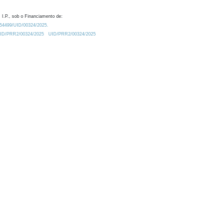
 I.P., sob o Financiamento de:
0.54499/UID/00324/2025.
/UID/PRR2/00324/2025
UID/PRR2/00324/2025