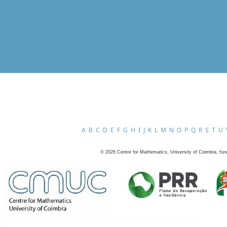
A
B
C
D
E
F
G
H
I
J
K
L
M
N
O
P
Q
R
S
T
U
©
2026
Centre for Mathematics, University of Coimbra, fun