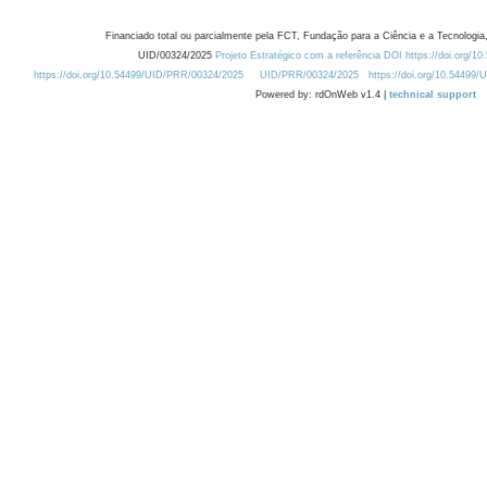
Financiado total ou parcialmente pela FCT, Fundação para a Ciência e a Tecnologia,
UID/00324/2025
Projeto Estratégico com a referência DOI https://doi.org/1
https://doi.org/10.54499/UID/PRR/00324/2025
UID/PRR/00324/2025
https://doi.org/10.54499
Powered by: rdOnWeb v1.4 |
technical support