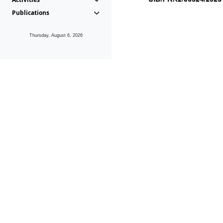
Publications
Thursday, August 6, 2026