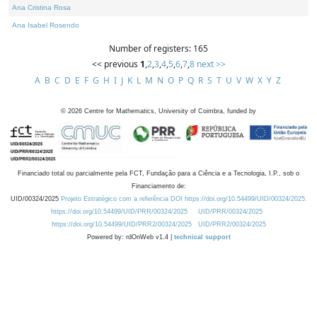
Ana Cristina Rosa
Ana Isabel Rosendo
Number of registers: 165
<< previous
1
,
2
,
3
,
4
,
5
,
6
,
7
,
8
next >>
A
B
C
D
E
F
G
H
I
J
K
L
M
N
O
P
Q
R
S
T
U
V
W
X
Y
Z
©
2026
Centre for Mathematics, University of Coimbra, funded by
Financiado total ou parcialmente pela FCT, Fundação para a Ciência e a Tecnologia, I.P., sob o
Financiamento de:
UID/00324/2025
Projeto Estratégico com a referência DOI https://doi.org/10.54499/UID/00324/2025.
https://doi.org/10.54499/UID/PRR/00324/2025
UID/PRR/00324/2025
https://doi.org/10.54499/UID/PRR2/00324/2025
UID/PRR2/00324/2025
Powered by: rdOnWeb v1.4 |
technical support