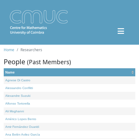
Home
Researchers
People
(Past Members)
Name
Agnese Di Castro
Alessandro Conflitti
Alexandre Suzuki
Alfonso Tortorella
Ali Moghanni
Américo Lopes Bento
Amir Fernández Ouaridi
Ana Belén Avilez García