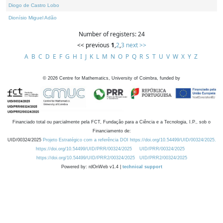
Diogo de Castro Lobo
Dionísio Miguel Adão
Number of registers: 24
<< previous
1
,
2
,
3
next >>
A
B
C
D
E
F
G
H
I
J
K
L
M
N
O
P
Q
R
S
T
U
V
W
X
Y
Z
©
2026
Centre for Mathematics, University of Coimbra, funded by
Financiado total ou parcialmente pela FCT, Fundação para a Ciência e a Tecnologia, I.P., sob o
Financiamento de:
UID/00324/2025
Projeto Estratégico com a referência DOI https://doi.org/10.54499/UID/00324/2025.
https://doi.org/10.54499/UID/PRR/00324/2025
UID/PRR/00324/2025
https://doi.org/10.54499/UID/PRR2/00324/2025
UID/PRR2/00324/2025
Powered by: rdOnWeb v1.4 |
technical support