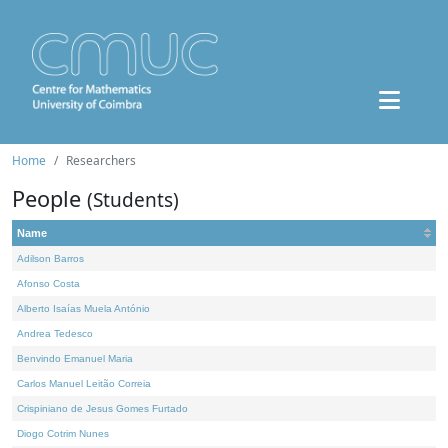
Home
Researchers
People
(Students)
Name
Adilson Barros
Afonso Costa
Alberto Isaías Muela António
Andrea Tedesco
Benvindo Emanuel Maria
Carlos Manuel Leitão Correia
Crispiniano de Jesus Gomes Furtado
Diogo Cotrim Nunes