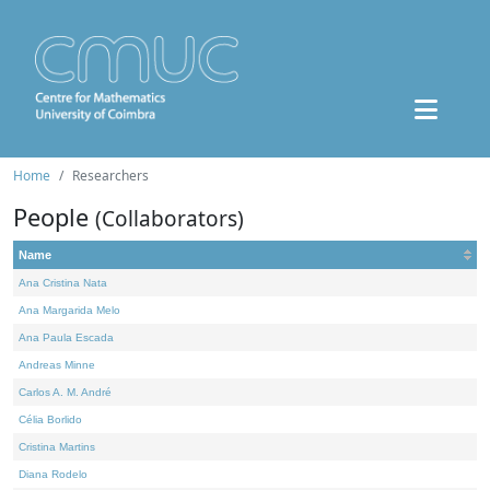
Home
Researchers
People
(Collaborators)
Name
Ana Cristina Nata
Ana Margarida Melo
Ana Paula Escada
Andreas Minne
Carlos A. M. André
Célia Borlido
Cristina Martins
Diana Rodelo