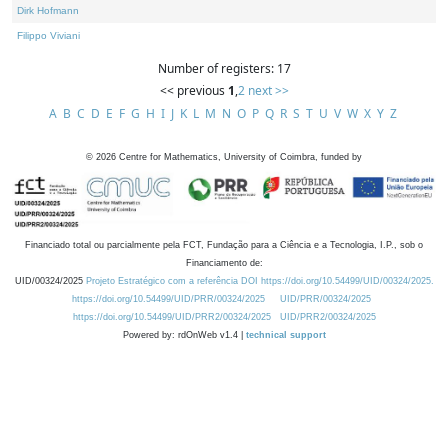
Dirk Hofmann
Filippo Viviani
Number of registers: 17
<< previous
1
,
2
next >>
A
B
C
D
E
F
G
H
I
J
K
L
M
N
O
P
Q
R
S
T
U
V
W
X
Y
Z
©
2026
Centre for Mathematics, University of Coimbra, funded by
Financiado total ou parcialmente pela FCT, Fundação para a Ciência e a Tecnologia, I.P., sob o
Financiamento de:
UID/00324/2025
Projeto Estratégico com a referência DOI https://doi.org/10.54499/UID/00324/2025.
https://doi.org/10.54499/UID/PRR/00324/2025
UID/PRR/00324/2025
https://doi.org/10.54499/UID/PRR2/00324/2025
UID/PRR2/00324/2025
Powered by: rdOnWeb v1.4 |
technical support