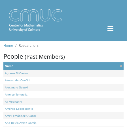
Home
Researchers
People
(Past Members)
Name
Agnese Di Castro
Alessandro Conflitti
Alexandre Suzuki
Alfonso Tortorella
Ali Moghanni
Américo Lopes Bento
Amir Fernández Ouaridi
Ana Belén Avilez García