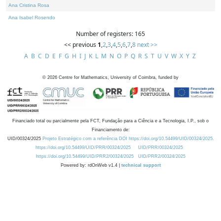
Ana Cristina Rosa
Ana Isabel Rosendo
Number of registers: 165
<< previous
1
,
2
,
3
,
4
,
5
,
6
,
7
,
8
next >>
A
B
C
D
E
F
G
H
I
J
K
L
M
N
O
P
Q
R
S
T
U
V
W
X
Y
Z
©
2026
Centre for Mathematics, University of Coimbra, funded by
Financiado total ou parcialmente pela FCT, Fundação para a Ciência e a Tecnologia, I.P., sob o
Financiamento de:
UID/00324/2025
Projeto Estratégico com a referência DOI https://doi.org/10.54499/UID/00324/2025.
https://doi.org/10.54499/UID/PRR/00324/2025
UID/PRR/00324/2025
https://doi.org/10.54499/UID/PRR2/00324/2025
UID/PRR2/00324/2025
Powered by: rdOnWeb v1.4 |
technical support