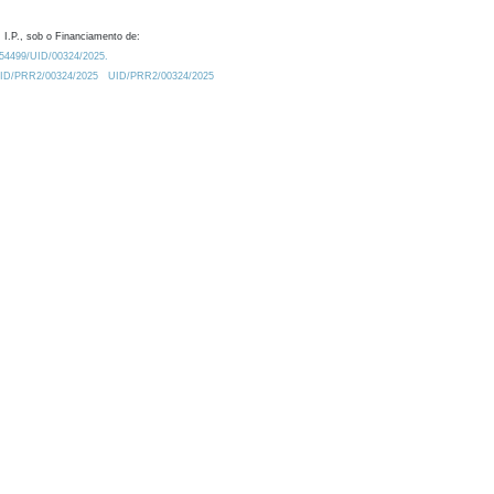
 I.P., sob o Financiamento de:
0.54499/UID/00324/2025.
/UID/PRR2/00324/2025
UID/PRR2/00324/2025