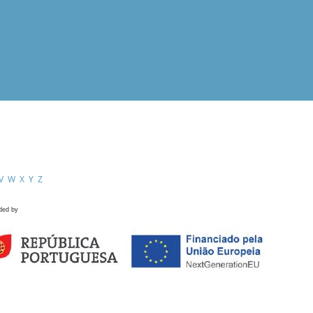
V
W
X
Y
Z
ded by