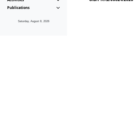
Publications
Saturday, August 8, 2026