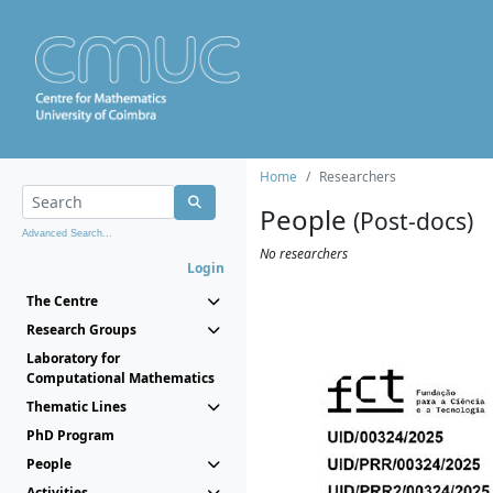
Home
Researchers
People
(Post-docs)
Advanced Search...
No researchers
Login
The Centre
Research Groups
Laboratory for
Computational Mathematics
Thematic Lines
PhD Program
People
Activities