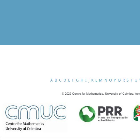
A
B
C
D
E
F
G
H
I
J
K
L
M
N
O
P
Q
R
S
T
U
©
2026
Centre for Mathematics, University of Coimbra, fun