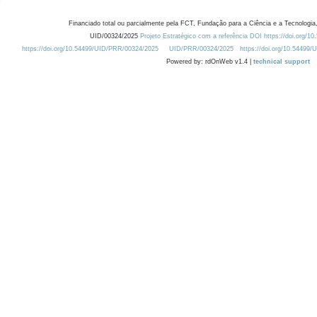
Financiado total ou parcialmente pela FCT, Fundação para a Ciência e a Tecnologia,
UID/00324/2025
Projeto Estratégico com a referência DOI https://doi.org/1
https://doi.org/10.54499/UID/PRR/00324/2025
UID/PRR/00324/2025
https://doi.org/10.54499
Powered by: rdOnWeb v1.4 |
technical support