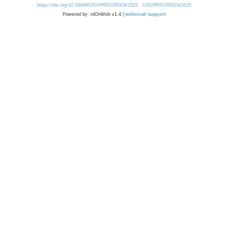
https://doi.org/10.54499/UID/PRR2/00324/2025
UID/PRR2/00324/2025
Powered by: rdOnWeb v1.4 |
technical support