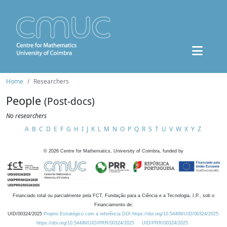
Home
Researchers
People
(Post-docs)
No researchers
A
B
C
D
E
F
G
H
I
J
K
L
M
N
O
P
Q
R
S
T
U
V
W
X
Y
Z
©
2026
Centre for Mathematics, University of Coimbra, funded by
Financiado total ou parcialmente pela FCT, Fundação para a Ciência e a Tecnologia, I.P., sob o
Financiamento de:
UID/00324/2025
Projeto Estratégico com a referência DOI https://doi.org/10.54499/UID/00324/2025.
https://doi.org/10.54499/UID/PRR/00324/2025
UID/PRR/00324/2025