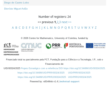
Diogo de Castro Lobo
Dionísio Miguel Adão
Number of registers: 24
<< previous
1
,
2
,
3
next >>
A
B
C
D
E
F
G
H
I
J
K
L
M
N
O
P
Q
R
S
T
U
V
W
X
Y
Z
©
2026
Centre for Mathematics, University of Coimbra, funded by
Financiado total ou parcialmente pela FCT, Fundação para a Ciência e a Tecnologia, I.P., sob o
Financiamento de:
UID/00324/2025
Projeto Estratégico com a referência DOI https://doi.org/10.54499/UID/00324/2025.
https://doi.org/10.54499/UID/PRR/00324/2025
UID/PRR/00324/2025
https://doi.org/10.54499/UID/PRR2/00324/2025
UID/PRR2/00324/2025
Powered by: rdOnWeb v1.4 |
technical support