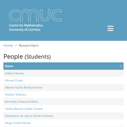
Home
Researchers
People
(Students)
Name
Adilson Barros
Afonso Costa
Alberto Isaías Muela António
Andrea Tedesco
Benvindo Emanuel Maria
Carlos Manuel Leitão Correia
Crispiniano de Jesus Gomes Furtado
Diogo Cotrim Nunes