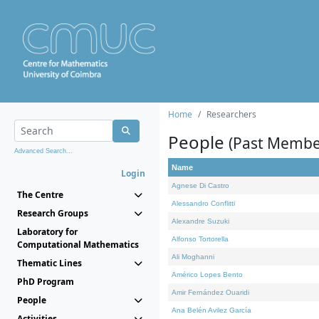
Home
Researchers
People
(Past Membe
Advanced Search...
Name
Login
Agnese Di Castro
The Centre
Alessandro Conflitti
Research Groups
Alexandre Suzuki
Laboratory for
Alfonso Tortorella
Computational Mathematics
Ali Moghanni
Thematic Lines
Américo Lopes Bento
PhD Program
Amir Fernández Ouaridi
People
Ana Belén Avilez García
Activities