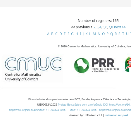
Number of registers: 165
<< previous
1
,
2
,
3
,
4
,
5
,
6
,
7
,
8
next >>
A
B
C
D
E
F
G
H
I
J
K
L
M
N
O
P
Q
R
S
T
U
©
2026
Centre for Mathematics, University of Coimbra, fun
Financiado total ou parcialmente pela FCT, Fundação para a Ciência e a Tecnologia,
UID/00324/2025
Projeto Estratégico com a referência DOI https://doi.org/1
https://doi.org/10.54499/UID/PRR/00324/2025
UID/PRR/00324/2025
https://doi.org/10.54499
Powered by: rdOnWeb v1.4 |
technical support