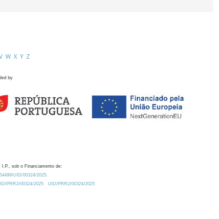
V
W
X
Y
Z
ded by
 I.P., sob o Financiamento de:
0.54499/UID/00324/2025.
/UID/PRR2/00324/2025
UID/PRR2/00324/2025