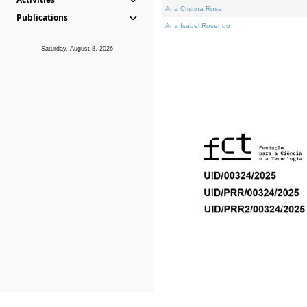
Ana Cristina Rosa
Publications
Ana Isabel Rosendo
Saturday, August 8, 2026