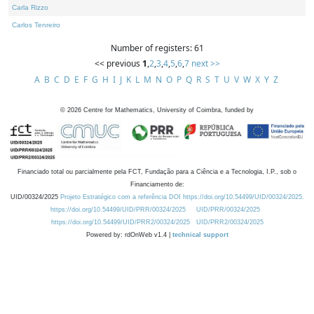
Carla Rizzo
Carlos Tenreiro
Number of registers: 61
<< previous
1
,
2
,
3
,
4
,
5
,
6
,
7
next >>
A
B
C
D
E
F
G
H
I
J
K
L
M
N
O
P
Q
R
S
T
U
V
W
X
Y
Z
©
2026
Centre for Mathematics, University of Coimbra, funded by
Financiado total ou parcialmente pela FCT, Fundação para a Ciência e a Tecnologia, I.P., sob o
Financiamento de:
UID/00324/2025
Projeto Estratégico com a referência DOI https://doi.org/10.54499/UID/00324/2025.
https://doi.org/10.54499/UID/PRR/00324/2025
UID/PRR/00324/2025
https://doi.org/10.54499/UID/PRR2/00324/2025
UID/PRR2/00324/2025
Powered by: rdOnWeb v1.4 |
technical support