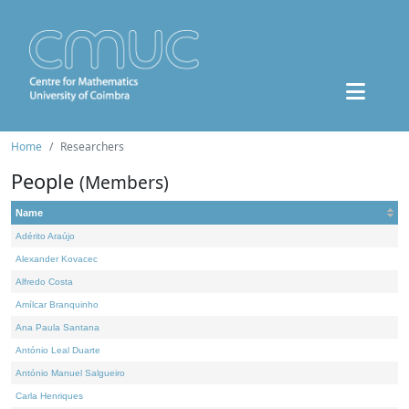
Home
Researchers
People
(Members)
Name
Adérito Araújo
Alexander Kovacec
Alfredo Costa
Amílcar Branquinho
Ana Paula Santana
António Leal Duarte
António Manuel Salgueiro
Carla Henriques