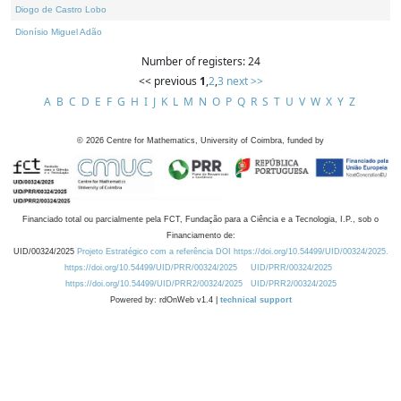
Diogo de Castro Lobo
Dionísio Miguel Adão
Number of registers: 24
<< previous
1
,
2
,
3
next >>
A
B
C
D
E
F
G
H
I
J
K
L
M
N
O
P
Q
R
S
T
U
V
W
X
Y
Z
©
2026
Centre for Mathematics, University of Coimbra, funded by
Financiado total ou parcialmente pela FCT, Fundação para a Ciência e a Tecnologia, I.P., sob o
Financiamento de:
UID/00324/2025
Projeto Estratégico com a referência DOI https://doi.org/10.54499/UID/00324/2025.
https://doi.org/10.54499/UID/PRR/00324/2025
UID/PRR/00324/2025
https://doi.org/10.54499/UID/PRR2/00324/2025
UID/PRR2/00324/2025
Powered by: rdOnWeb v1.4 |
technical support