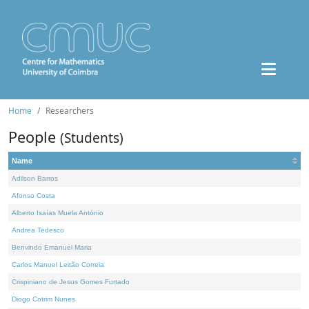
Home
Researchers
People
(Students)
Name
Adilson Barros
Afonso Costa
Alberto Isaías Muela António
Andrea Tedesco
Benvindo Emanuel Maria
Carlos Manuel Leitão Correia
Crispiniano de Jesus Gomes Furtado
Diogo Cotrim Nunes