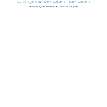
https://doi.org/10.54499/UID/PRR2/00324/2025
UID/PRR2/00324/2025
Powered by: rdOnWeb v1.4 |
technical support