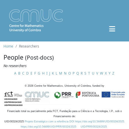
Home
Researchers
People
(Post-docs)
No researchers
A
B
C
D
E
F
G
H
I
J
K
L
M
N
O
P
Q
R
S
T
U
V
W
X
Y
Z
©
2026
Centre for Mathematics, University of Coimbra, funded by
Financiado total ou parcialmente pela FCT, Fundação para a Ciência e a Tecnologia, I.P., sob o
Financiamento de:
UID/00324/2025
Projeto Estratégico com a referência DOI https://doi.org/10.54499/UID/00324/2025.
https://doi.org/10.54499/UID/PRR/00324/2025
UID/PRR/00324/2025