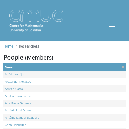
Home
Researchers
People
(Members)
Name
Adérito Araújo
Alexander Kovacec
Alfredo Costa
Amílcar Branquinho
Ana Paula Santana
António Leal Duarte
António Manuel Salgueiro
Carla Henriques