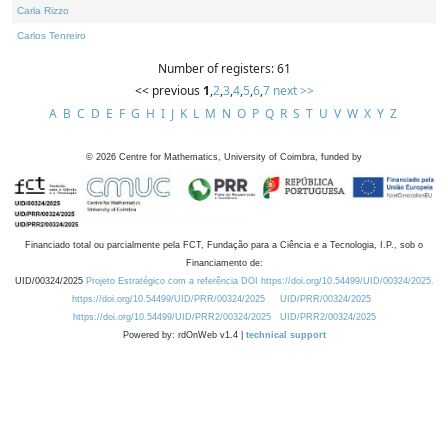
Carla Rizzo
Carlos Tenreiro
Number of registers: 61
<< previous
1
,
2
,
3
,
4
,
5
,
6
,
7
next >>
A
B
C
D
E
F
G
H
I
J
K
L
M
N
O
P
Q
R
S
T
U
V
W
X
Y
Z
©
2026
Centre for Mathematics, University of Coimbra, funded by
Financiado total ou parcialmente pela FCT, Fundação para a Ciência e a Tecnologia, I.P., sob o
Financiamento de:
UID/00324/2025
Projeto Estratégico com a referência DOI https://doi.org/10.54499/UID/00324/2025.
https://doi.org/10.54499/UID/PRR/00324/2025
UID/PRR/00324/2025
https://doi.org/10.54499/UID/PRR2/00324/2025
UID/PRR2/00324/2025
Powered by: rdOnWeb v1.4 |
technical support