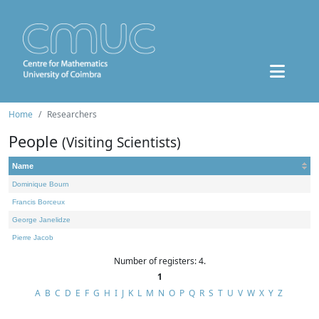
Home
Researchers
People
(Visiting Scientists)
Name
Dominique Bourn
Francis Borceux
George Janelidze
Pierre Jacob
Number of registers: 4.
1
A
B
C
D
E
F
G
H
I
J
K
L
M
N
O
P
Q
R
S
T
U
V
W
X
Y
Z