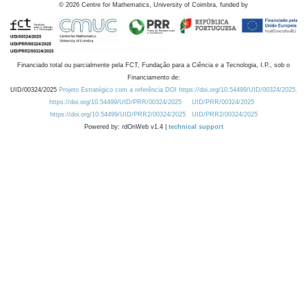
©
2026
Centre for Mathematics, University of Coimbra, funded by
Financiado total ou parcialmente pela FCT, Fundação para a Ciência e a Tecnologia, I.P., sob o
Financiamento de:
UID/00324/2025
Projeto Estratégico com a referência DOI https://doi.org/10.54499/UID/00324/2025.
https://doi.org/10.54499/UID/PRR/00324/2025
UID/PRR/00324/2025
https://doi.org/10.54499/UID/PRR2/00324/2025
UID/PRR2/00324/2025
Powered by: rdOnWeb v1.4 |
technical support