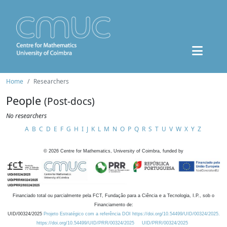
Home
Researchers
People
(Post-docs)
No researchers
A
B
C
D
E
F
G
H
I
J
K
L
M
N
O
P
Q
R
S
T
U
V
W
X
Y
Z
©
2026
Centre for Mathematics, University of Coimbra, funded by
Financiado total ou parcialmente pela FCT, Fundação para a Ciência e a Tecnologia, I.P., sob o
Financiamento de:
UID/00324/2025
Projeto Estratégico com a referência DOI https://doi.org/10.54499/UID/00324/2025.
https://doi.org/10.54499/UID/PRR/00324/2025
UID/PRR/00324/2025