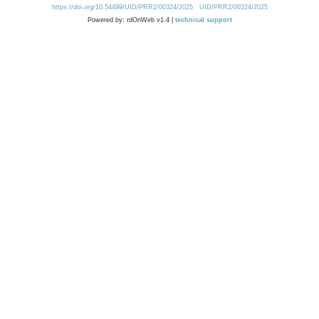
https://doi.org/10.54499/UID/PRR2/00324/2025
UID/PRR2/00324/2025
Powered by: rdOnWeb v1.4 |
technical support