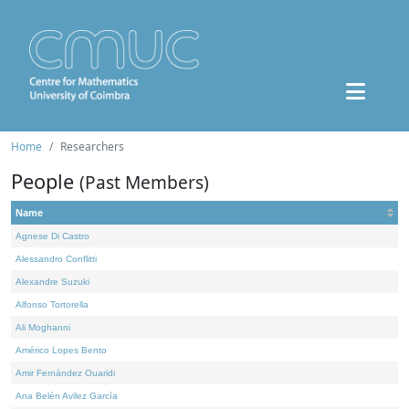
Home
Researchers
People
(Past Members)
Name
Agnese Di Castro
Alessandro Conflitti
Alexandre Suzuki
Alfonso Tortorella
Ali Moghanni
Américo Lopes Bento
Amir Fernández Ouaridi
Ana Belén Avilez García