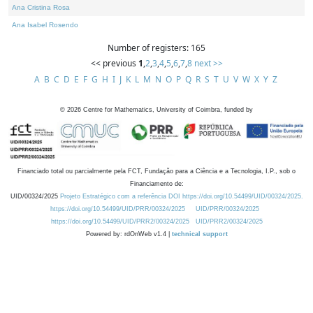
Ana Cristina Rosa
Ana Isabel Rosendo
Number of registers: 165
<< previous
1
,
2
,
3
,
4
,
5
,
6
,
7
,
8
next >>
A
B
C
D
E
F
G
H
I
J
K
L
M
N
O
P
Q
R
S
T
U
V
W
X
Y
Z
©
2026
Centre for Mathematics, University of Coimbra, funded by
Financiado total ou parcialmente pela FCT, Fundação para a Ciência e a Tecnologia, I.P., sob o
Financiamento de:
UID/00324/2025
Projeto Estratégico com a referência DOI https://doi.org/10.54499/UID/00324/2025.
https://doi.org/10.54499/UID/PRR/00324/2025
UID/PRR/00324/2025
https://doi.org/10.54499/UID/PRR2/00324/2025
UID/PRR2/00324/2025
Powered by: rdOnWeb v1.4 |
technical support