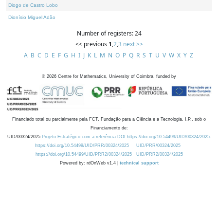
Diogo de Castro Lobo
Dionísio Miguel Adão
Number of registers: 24
<< previous
1
,
2
,
3
next >>
A
B
C
D
E
F
G
H
I
J
K
L
M
N
O
P
Q
R
S
T
U
V
W
X
Y
Z
©
2026
Centre for Mathematics, University of Coimbra, funded by
Financiado total ou parcialmente pela FCT, Fundação para a Ciência e a Tecnologia, I.P., sob o
Financiamento de:
UID/00324/2025
Projeto Estratégico com a referência DOI https://doi.org/10.54499/UID/00324/2025.
https://doi.org/10.54499/UID/PRR/00324/2025
UID/PRR/00324/2025
https://doi.org/10.54499/UID/PRR2/00324/2025
UID/PRR2/00324/2025
Powered by: rdOnWeb v1.4 |
technical support