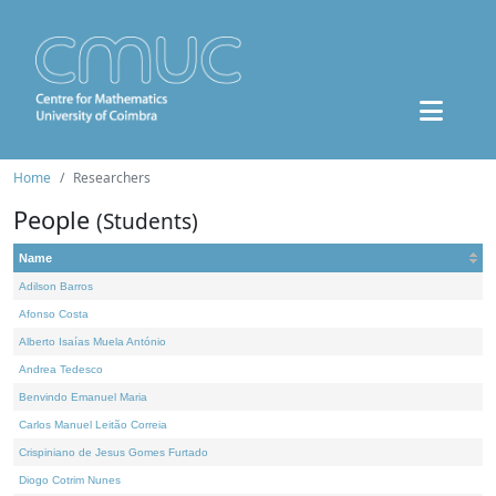
Home
Researchers
People
(Students)
Name
Adilson Barros
Afonso Costa
Alberto Isaías Muela António
Andrea Tedesco
Benvindo Emanuel Maria
Carlos Manuel Leitão Correia
Crispiniano de Jesus Gomes Furtado
Diogo Cotrim Nunes