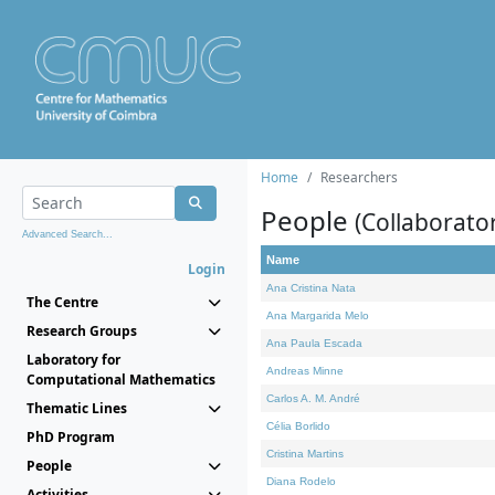
Home
Researchers
People
(Collaborato
Advanced Search...
Name
Login
Ana Cristina Nata
The Centre
Ana Margarida Melo
Research Groups
Ana Paula Escada
Laboratory for
Andreas Minne
Computational Mathematics
Carlos A. M. André
Thematic Lines
Célia Borlido
PhD Program
Cristina Martins
People
Diana Rodelo
Activities