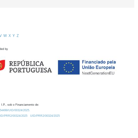
V
W
X
Y
Z
ded by
 I.P., sob o Financiamento de:
0.54499/UID/00324/2025.
/UID/PRR2/00324/2025
UID/PRR2/00324/2025