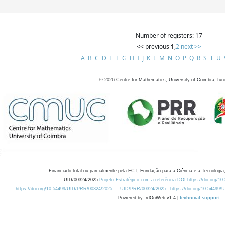
Number of registers: 17
<< previous
1
,
2
next >>
A
B
C
D
E
F
G
H
I
J
K
L
M
N
O
P
Q
R
S
T
U
©
2026
Centre for Mathematics, University of Coimbra, fun
Financiado total ou parcialmente pela FCT, Fundação para a Ciência e a Tecnologia,
UID/00324/2025
Projeto Estratégico com a referência DOI https://doi.org/1
https://doi.org/10.54499/UID/PRR/00324/2025
UID/PRR/00324/2025
https://doi.org/10.54499
Powered by: rdOnWeb v1.4 |
technical support