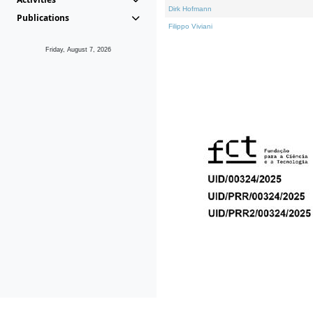
Dirk Hofmann
Publications
Filippo Viviani
Friday, August 7, 2026