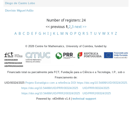
Diogo de Castro Lobo
Dionísio Miguel Adão
Number of registers: 24
<< previous
1
,
2
,
3
next >>
A
B
C
D
E
F
G
H
I
J
K
L
M
N
O
P
Q
R
S
T
U
V
W
X
Y
Z
©
2026
Centre for Mathematics, University of Coimbra, funded by
Financiado total ou parcialmente pela FCT, Fundação para a Ciência e a Tecnologia, I.P., sob o
Financiamento de:
UID/00324/2025
Projeto Estratégico com a referência DOI https://doi.org/10.54499/UID/00324/2025.
https://doi.org/10.54499/UID/PRR/00324/2025
UID/PRR/00324/2025
https://doi.org/10.54499/UID/PRR2/00324/2025
UID/PRR2/00324/2025
Powered by: rdOnWeb v1.4 |
technical support