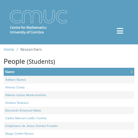
Home
Researchers
People
(Students)
Name
Adilson Barros
Afonso Costa
Alberto Isaías Muela António
Andrea Tedesco
Benvindo Emanuel Maria
Carlos Manuel Leitão Correia
Crispiniano de Jesus Gomes Furtado
Diogo Cotrim Nunes