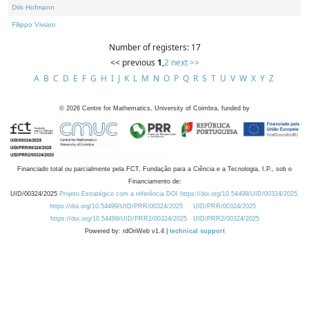
Dirk Hofmann
Filippo Viviani
Number of registers: 17
<< previous
1
,
2
next >>
A
B
C
D
E
F
G
H
I
J
K
L
M
N
O
P
Q
R
S
T
U
V
W
X
Y
Z
©
2026
Centre for Mathematics, University of Coimbra, funded by
Financiado total ou parcialmente pela FCT, Fundação para a Ciência e a Tecnologia, I.P., sob o
Financiamento de:
UID/00324/2025
Projeto Estratégico com a referência DOI https://doi.org/10.54499/UID/00324/2025.
https://doi.org/10.54499/UID/PRR/00324/2025
UID/PRR/00324/2025
https://doi.org/10.54499/UID/PRR2/00324/2025
UID/PRR2/00324/2025
Powered by: rdOnWeb v1.4 |
technical support