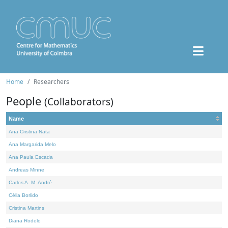
Home
Researchers
People
(Collaborators)
Name
Ana Cristina Nata
Ana Margarida Melo
Ana Paula Escada
Andreas Minne
Carlos A. M. André
Célia Borlido
Cristina Martins
Diana Rodelo