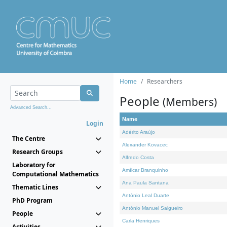
Home
Researchers
People
(Members)
Advanced Search...
Name
Login
Adérito Araújo
The Centre
Alexander Kovacec
Research Groups
Alfredo Costa
Laboratory for
Amílcar Branquinho
Computational Mathematics
Ana Paula Santana
Thematic Lines
António Leal Duarte
PhD Program
António Manuel Salgueiro
People
Carla Henriques
Activities