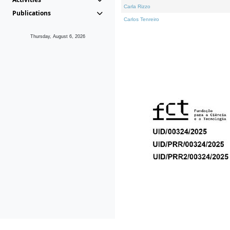
Carla Rizzo
Publications
Carlos Tenreiro
Thursday, August 6, 2026