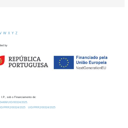
V
W
X
Y
Z
ded by
 I.P., sob o Financiamento de:
0.54499/UID/00324/2025.
/UID/PRR2/00324/2025
UID/PRR2/00324/2025