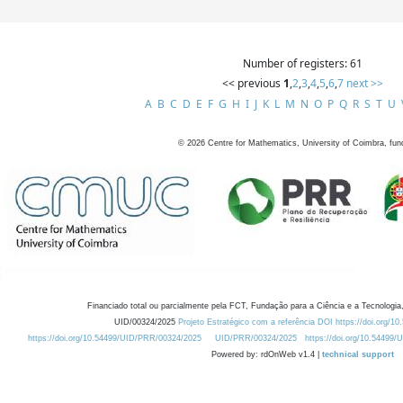
Number of registers: 61
<< previous
1
,
2
,
3
,
4
,
5
,
6
,
7
next >>
A
B
C
D
E
F
G
H
I
J
K
L
M
N
O
P
Q
R
S
T
U
©
2026
Centre for Mathematics, University of Coimbra, fun
Financiado total ou parcialmente pela FCT, Fundação para a Ciência e a Tecnologia,
UID/00324/2025
Projeto Estratégico com a referência DOI https://doi.org/1
https://doi.org/10.54499/UID/PRR/00324/2025
UID/PRR/00324/2025
https://doi.org/10.54499
Powered by: rdOnWeb v1.4 |
technical support