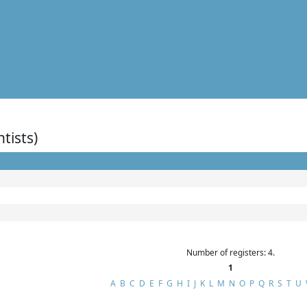
ntists)
Number of registers: 4.
1
A
B
C
D
E
F
G
H
I
J
K
L
M
N
O
P
Q
R
S
T
U