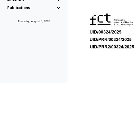
Publications
Thursday, August 6, 2026