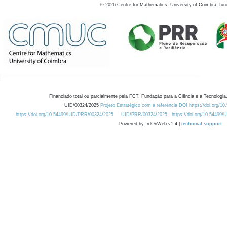
©
2026
Centre for Mathematics, University of Coimbra, fun
Financiado total ou parcialmente pela FCT, Fundação para a Ciência e a Tecnologia,
UID/00324/2025
Projeto Estratégico com a referência DOI https://doi.org/1
https://doi.org/10.54499/UID/PRR/00324/2025
UID/PRR/00324/2025
https://doi.org/10.54499
Powered by: rdOnWeb v1.4 |
technical support