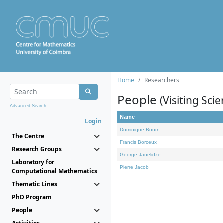
Home
Researchers
People
(Visiting Scie
Advanced Search...
Name
Login
Dominique Bourn
The Centre
Francis Borceux
Research Groups
George Janelidze
Laboratory for
Pierre Jacob
Computational Mathematics
Thematic Lines
PhD Program
People
Activities