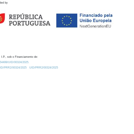
ded by
 I.P., sob o Financiamento de:
0.54499/UID/00324/2025.
/UID/PRR2/00324/2025
UID/PRR2/00324/2025