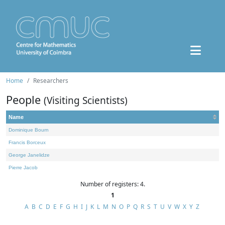
Home
Researchers
People
(Visiting Scientists)
Name
Dominique Bourn
Francis Borceux
George Janelidze
Pierre Jacob
Number of registers: 4.
1
A
B
C
D
E
F
G
H
I
J
K
L
M
N
O
P
Q
R
S
T
U
V
W
X
Y
Z