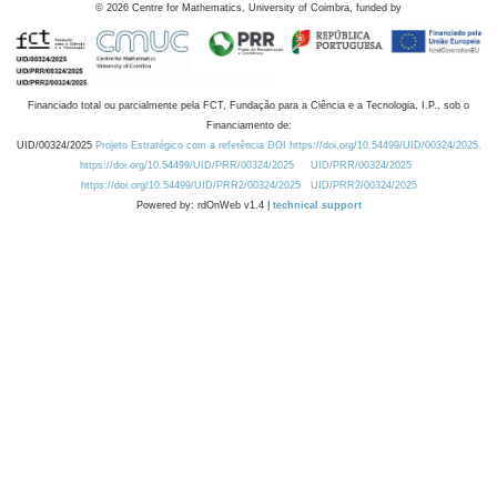
©
2026
Centre for Mathematics, University of Coimbra, funded by
Financiado total ou parcialmente pela FCT, Fundação para a Ciência e a Tecnologia, I.P., sob o
Financiamento de:
UID/00324/2025
Projeto Estratégico com a referência DOI https://doi.org/10.54499/UID/00324/2025.
https://doi.org/10.54499/UID/PRR/00324/2025
UID/PRR/00324/2025
https://doi.org/10.54499/UID/PRR2/00324/2025
UID/PRR2/00324/2025
Powered by: rdOnWeb v1.4 |
technical support