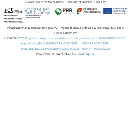
©
2026
Centre for Mathematics, University of Coimbra, funded by
Financiado total ou parcialmente pela FCT, Fundação para a Ciência e a Tecnologia, I.P., sob o
Financiamento de:
UID/00324/2025
Projeto Estratégico com a referência DOI https://doi.org/10.54499/UID/00324/2025.
https://doi.org/10.54499/UID/PRR/00324/2025
UID/PRR/00324/2025
https://doi.org/10.54499/UID/PRR2/00324/2025
UID/PRR2/00324/2025
Powered by: rdOnWeb v1.4 |
technical support