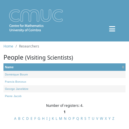
Home
Researchers
People
(Visiting Scientists)
Name
Dominique Bourn
Francis Borceux
George Janelidze
Pierre Jacob
Number of registers: 4.
1
A
B
C
D
E
F
G
H
I
J
K
L
M
N
O
P
Q
R
S
T
U
V
W
X
Y
Z