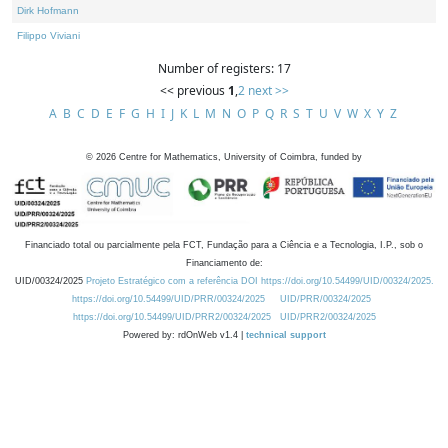
Dirk Hofmann
Filippo Viviani
Number of registers: 17
<< previous
1
,
2
next >>
A
B
C
D
E
F
G
H
I
J
K
L
M
N
O
P
Q
R
S
T
U
V
W
X
Y
Z
©
2026
Centre for Mathematics, University of Coimbra, funded by
Financiado total ou parcialmente pela FCT, Fundação para a Ciência e a Tecnologia, I.P., sob o
Financiamento de:
UID/00324/2025
Projeto Estratégico com a referência DOI https://doi.org/10.54499/UID/00324/2025.
https://doi.org/10.54499/UID/PRR/00324/2025
UID/PRR/00324/2025
https://doi.org/10.54499/UID/PRR2/00324/2025
UID/PRR2/00324/2025
Powered by: rdOnWeb v1.4 |
technical support