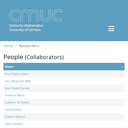
Home
Researchers
People
(Collaborators)
Name
Ana Cristina Nata
Ana Margarida Melo
Ana Paula Escada
Andreas Minne
Carlos A. M. André
Célia Borlido
Cristina Martins
Diana Rodelo