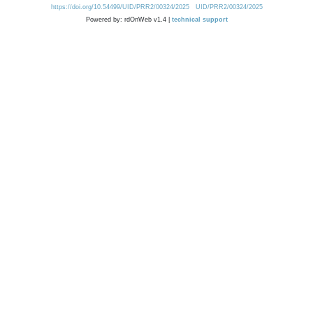
https://doi.org/10.54499/UID/PRR2/00324/2025
UID/PRR2/00324/2025
Powered by: rdOnWeb v1.4 |
technical support