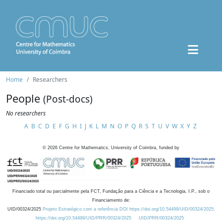
Home
Researchers
People
(Post-docs)
No researchers
A
B
C
D
E
F
G
H
I
J
K
L
M
N
O
P
Q
R
S
T
U
V
W
X
Y
Z
©
2026
Centre for Mathematics, University of Coimbra, funded by
Financiado total ou parcialmente pela FCT, Fundação para a Ciência e a Tecnologia, I.P., sob o
Financiamento de:
UID/00324/2025
Projeto Estratégico com a referência DOI https://doi.org/10.54499/UID/00324/2025.
https://doi.org/10.54499/UID/PRR/00324/2025
UID/PRR/00324/2025