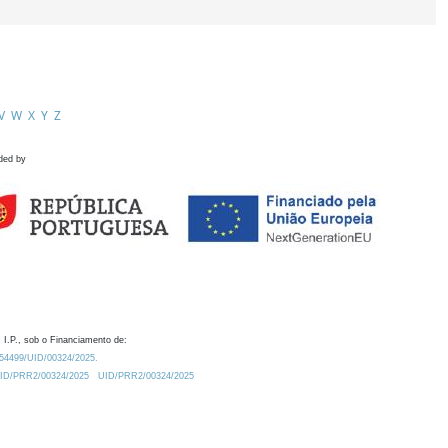
V
W
X
Y
Z
ded by
 I.P., sob o Financiamento de:
0.54499/UID/00324/2025.
/UID/PRR2/00324/2025
UID/PRR2/00324/2025