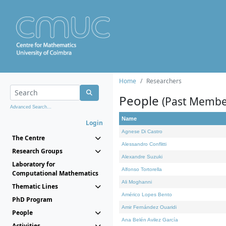
Home
Researchers
People
(Past Membe
Advanced Search...
Name
Login
Agnese Di Castro
The Centre
Alessandro Conflitti
Research Groups
Alexandre Suzuki
Laboratory for
Alfonso Tortorella
Computational Mathematics
Ali Moghanni
Thematic Lines
Américo Lopes Bento
PhD Program
Amir Fernández Ouaridi
People
Ana Belén Avilez García
Activities