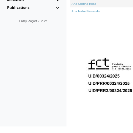
Ana Cristina Rosa
Publications
Ana Isabel Rosendo
Friday, August 7, 2026