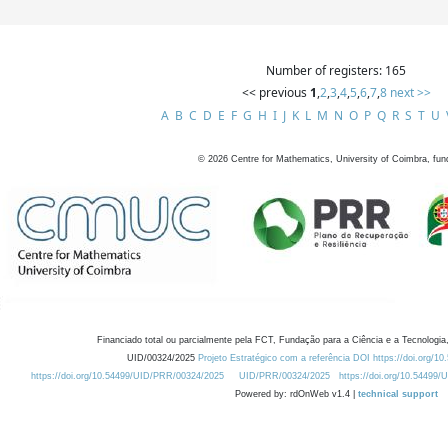
Number of registers: 165
<< previous
1
,
2
,
3
,
4
,
5
,
6
,
7
,
8
next >>
A
B
C
D
E
F
G
H
I
J
K
L
M
N
O
P
Q
R
S
T
U
©
2026
Centre for Mathematics, University of Coimbra, fun
Financiado total ou parcialmente pela FCT, Fundação para a Ciência e a Tecnologia,
UID/00324/2025
Projeto Estratégico com a referência DOI https://doi.org/1
https://doi.org/10.54499/UID/PRR/00324/2025
UID/PRR/00324/2025
https://doi.org/10.54499
Powered by: rdOnWeb v1.4 |
technical support