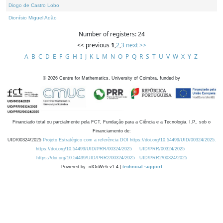
Diogo de Castro Lobo
Dionísio Miguel Adão
Number of registers: 24
<< previous
1
,
2
,
3
next >>
A
B
C
D
E
F
G
H
I
J
K
L
M
N
O
P
Q
R
S
T
U
V
W
X
Y
Z
©
2026
Centre for Mathematics, University of Coimbra, funded by
Financiado total ou parcialmente pela FCT, Fundação para a Ciência e a Tecnologia, I.P., sob o
Financiamento de:
UID/00324/2025
Projeto Estratégico com a referência DOI https://doi.org/10.54499/UID/00324/2025.
https://doi.org/10.54499/UID/PRR/00324/2025
UID/PRR/00324/2025
https://doi.org/10.54499/UID/PRR2/00324/2025
UID/PRR2/00324/2025
Powered by: rdOnWeb v1.4 |
technical support