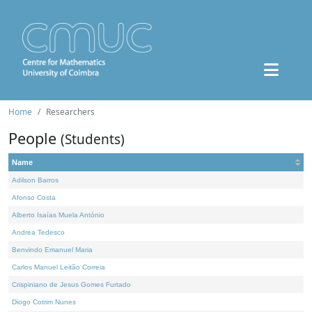
Home
Researchers
People
(Students)
Name
Adilson Barros
Afonso Costa
Alberto Isaías Muela António
Andrea Tedesco
Benvindo Emanuel Maria
Carlos Manuel Leitão Correia
Crispiniano de Jesus Gomes Furtado
Diogo Cotrim Nunes