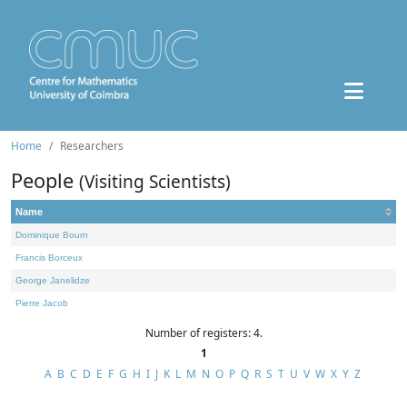
Home
Researchers
People
(Visiting Scientists)
Name
Dominique Bourn
Francis Borceux
George Janelidze
Pierre Jacob
Number of registers: 4.
1
A
B
C
D
E
F
G
H
I
J
K
L
M
N
O
P
Q
R
S
T
U
V
W
X
Y
Z