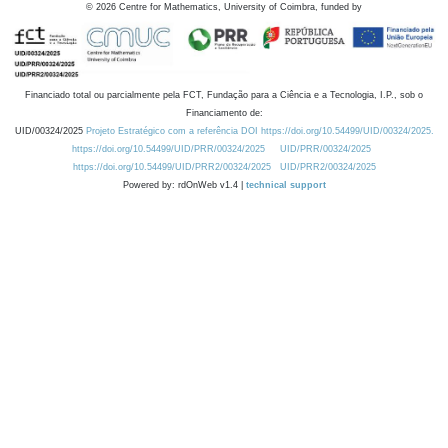
©
2026
Centre for Mathematics, University of Coimbra, funded by
Financiado total ou parcialmente pela FCT, Fundação para a Ciência e a Tecnologia, I.P., sob o
Financiamento de:
UID/00324/2025
Projeto Estratégico com a referência DOI https://doi.org/10.54499/UID/00324/2025.
https://doi.org/10.54499/UID/PRR/00324/2025
UID/PRR/00324/2025
https://doi.org/10.54499/UID/PRR2/00324/2025
UID/PRR2/00324/2025
Powered by: rdOnWeb v1.4 |
technical support