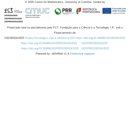
©
2026
Centre for Mathematics, University of Coimbra, funded by
Financiado total ou parcialmente pela FCT, Fundação para a Ciência e a Tecnologia, I.P., sob o
Financiamento de:
UID/00324/2025
Projeto Estratégico com a referência DOI https://doi.org/10.54499/UID/00324/2025.
https://doi.org/10.54499/UID/PRR/00324/2025
UID/PRR/00324/2025
https://doi.org/10.54499/UID/PRR2/00324/2025
UID/PRR2/00324/2025
Powered by: rdOnWeb v1.4 |
technical support