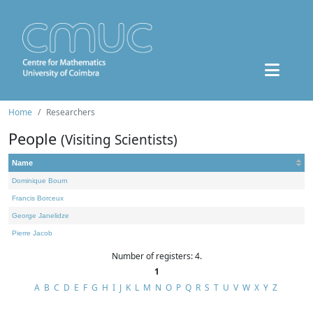
Home
Researchers
People
(Visiting Scientists)
Name
Dominique Bourn
Francis Borceux
George Janelidze
Pierre Jacob
Number of registers: 4.
1
A
B
C
D
E
F
G
H
I
J
K
L
M
N
O
P
Q
R
S
T
U
V
W
X
Y
Z