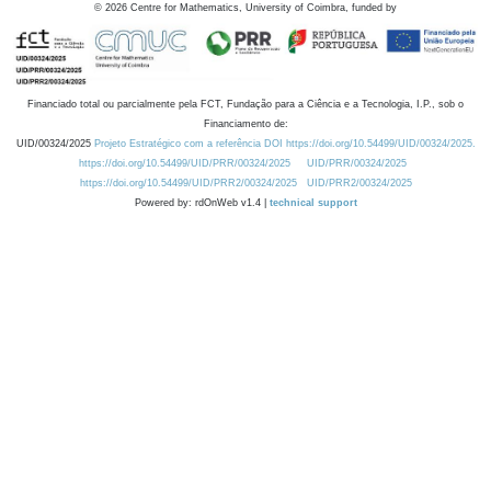
©
2026
Centre for Mathematics, University of Coimbra, funded by
Financiado total ou parcialmente pela FCT, Fundação para a Ciência e a Tecnologia, I.P., sob o
Financiamento de:
UID/00324/2025
Projeto Estratégico com a referência DOI https://doi.org/10.54499/UID/00324/2025.
https://doi.org/10.54499/UID/PRR/00324/2025
UID/PRR/00324/2025
https://doi.org/10.54499/UID/PRR2/00324/2025
UID/PRR2/00324/2025
Powered by: rdOnWeb v1.4 |
technical support