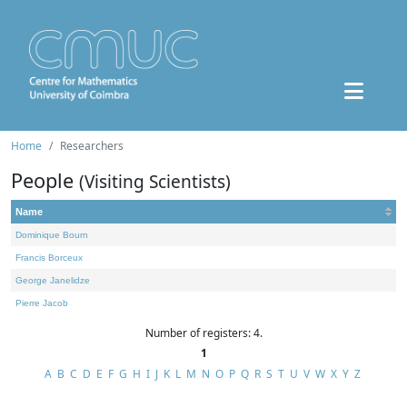
Home
Researchers
People
(Visiting Scientists)
Name
Dominique Bourn
Francis Borceux
George Janelidze
Pierre Jacob
Number of registers: 4.
1
A
B
C
D
E
F
G
H
I
J
K
L
M
N
O
P
Q
R
S
T
U
V
W
X
Y
Z