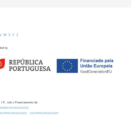
V
W
X
Y
Z
ded by
 I.P., sob o Financiamento de:
0.54499/UID/00324/2025.
/UID/PRR2/00324/2025
UID/PRR2/00324/2025