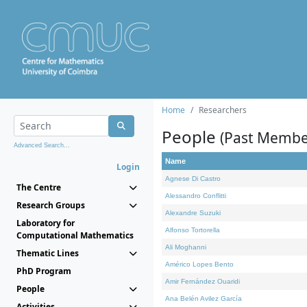
Home
Researchers
People
(Past Membe
Advanced Search...
Name
Login
Agnese Di Castro
The Centre
Alessandro Conflitti
Research Groups
Alexandre Suzuki
Laboratory for
Alfonso Tortorella
Computational Mathematics
Ali Moghanni
Thematic Lines
Américo Lopes Bento
PhD Program
Amir Fernández Ouaridi
People
Ana Belén Avilez García
Activities