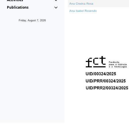
Ana Cristina Rosa
Publications
Ana Isabel Rosendo
Friday, August 7, 2026