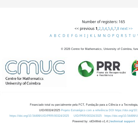
Number of registers: 165
<< previous
1
,
2
,
3
,
4
,
5
,
6
,
7
,
8
next >>
A
B
C
D
E
F
G
H
I
J
K
L
M
N
O
P
Q
R
S
T
U
©
2026
Centre for Mathematics, University of Coimbra, fun
Financiado total ou parcialmente pela FCT, Fundação para a Ciência e a Tecnologia,
UID/00324/2025
Projeto Estratégico com a referência DOI https://doi.org/1
https://doi.org/10.54499/UID/PRR/00324/2025
UID/PRR/00324/2025
https://doi.org/10.54499
Powered by: rdOnWeb v1.4 |
technical support