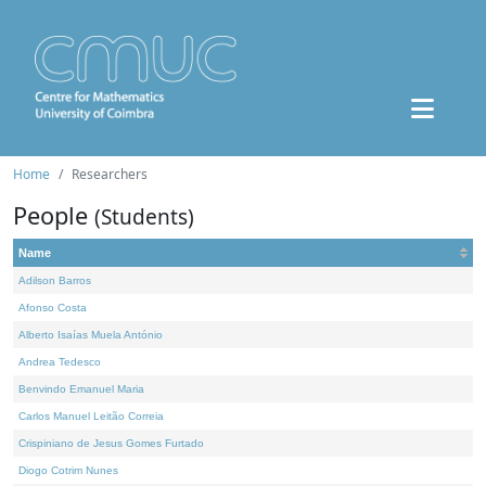
Home
Researchers
People
(Students)
Name
Adilson Barros
Afonso Costa
Alberto Isaías Muela António
Andrea Tedesco
Benvindo Emanuel Maria
Carlos Manuel Leitão Correia
Crispiniano de Jesus Gomes Furtado
Diogo Cotrim Nunes