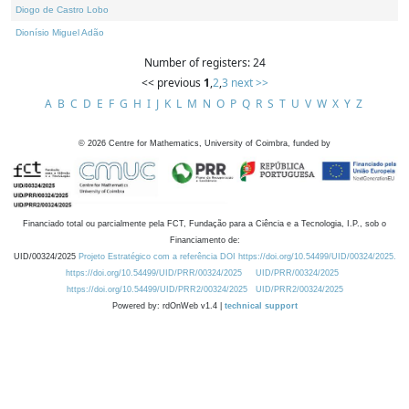
Diogo de Castro Lobo
Dionísio Miguel Adão
Number of registers: 24
<< previous
1
,
2
,
3
next >>
A
B
C
D
E
F
G
H
I
J
K
L
M
N
O
P
Q
R
S
T
U
V
W
X
Y
Z
©
2026
Centre for Mathematics, University of Coimbra, funded by
Financiado total ou parcialmente pela FCT, Fundação para a Ciência e a Tecnologia, I.P., sob o
Financiamento de:
UID/00324/2025
Projeto Estratégico com a referência DOI https://doi.org/10.54499/UID/00324/2025.
https://doi.org/10.54499/UID/PRR/00324/2025
UID/PRR/00324/2025
https://doi.org/10.54499/UID/PRR2/00324/2025
UID/PRR2/00324/2025
Powered by: rdOnWeb v1.4 |
technical support