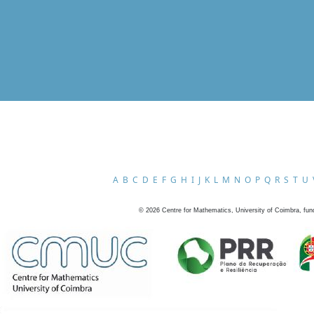
A
B
C
D
E
F
G
H
I
J
K
L
M
N
O
P
Q
R
S
T
U
©
2026
Centre for Mathematics, University of Coimbra, fun