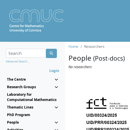
Home
Researchers
People
(Post-docs)
Advanced Search...
No researchers
Login
The Centre
Research Groups
Laboratory for
Computational Mathematics
Thematic Lines
PhD Program
People
Activities