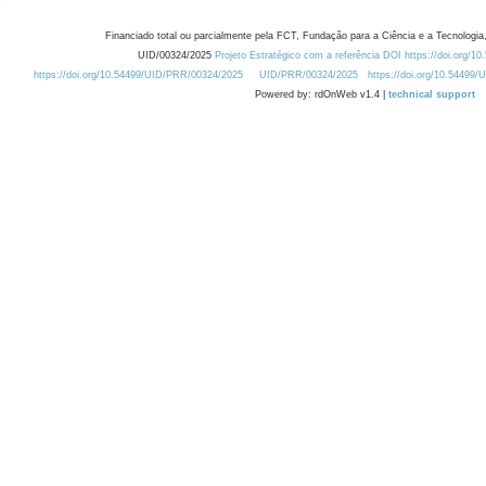
Financiado total ou parcialmente pela FCT, Fundação para a Ciência e a Tecnologia,
UID/00324/2025
Projeto Estratégico com a referência DOI https://doi.org/1
https://doi.org/10.54499/UID/PRR/00324/2025
UID/PRR/00324/2025
https://doi.org/10.54499
Powered by: rdOnWeb v1.4 |
technical support