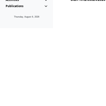
Publications
Thursday, August 6, 2026