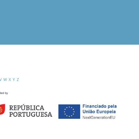
V
W
X
Y
Z
ded by