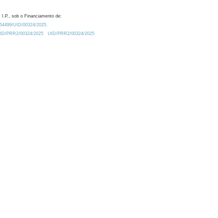
 I.P., sob o Financiamento de:
0.54499/UID/00324/2025.
/UID/PRR2/00324/2025
UID/PRR2/00324/2025