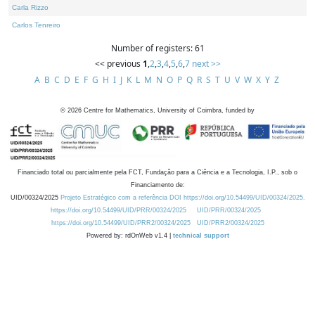
Carla Rizzo
Carlos Tenreiro
Number of registers: 61
<< previous
1
,
2
,
3
,
4
,
5
,
6
,
7
next >>
A
B
C
D
E
F
G
H
I
J
K
L
M
N
O
P
Q
R
S
T
U
V
W
X
Y
Z
©
2026
Centre for Mathematics, University of Coimbra, funded by
Financiado total ou parcialmente pela FCT, Fundação para a Ciência e a Tecnologia, I.P., sob o
Financiamento de:
UID/00324/2025
Projeto Estratégico com a referência DOI https://doi.org/10.54499/UID/00324/2025.
https://doi.org/10.54499/UID/PRR/00324/2025
UID/PRR/00324/2025
https://doi.org/10.54499/UID/PRR2/00324/2025
UID/PRR2/00324/2025
Powered by: rdOnWeb v1.4 |
technical support