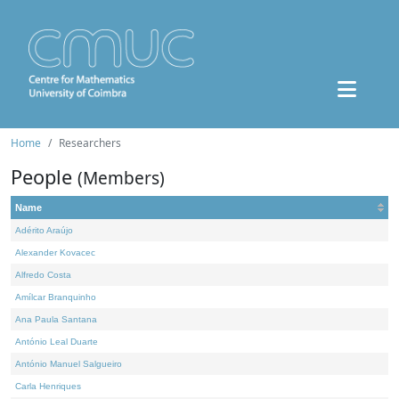
Home
Researchers
People
(Members)
Name
Adérito Araújo
Alexander Kovacec
Alfredo Costa
Amílcar Branquinho
Ana Paula Santana
António Leal Duarte
António Manuel Salgueiro
Carla Henriques