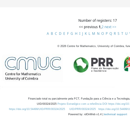
Number of registers: 17
<< previous
1
,
2
next >>
A
B
C
D
E
F
G
H
I
J
K
L
M
N
O
P
Q
R
S
T
U
©
2026
Centre for Mathematics, University of Coimbra, fun
Financiado total ou parcialmente pela FCT, Fundação para a Ciência e a Tecnologia,
UID/00324/2025
Projeto Estratégico com a referência DOI https://doi.org/1
https://doi.org/10.54499/UID/PRR/00324/2025
UID/PRR/00324/2025
https://doi.org/10.54499
Powered by: rdOnWeb v1.4 |
technical support