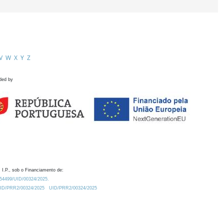
V
W
X
Y
Z
ded by
 I.P., sob o Financiamento de:
0.54499/UID/00324/2025.
/UID/PRR2/00324/2025
UID/PRR2/00324/2025