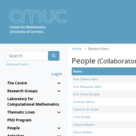
Home
Researchers
People
(Collaborato
Advanced Search...
Name
Login
Ana Cristina Nata
The Centre
Ana Margarida Melo
Research Groups
Ana Paula Escada
Laboratory for
Andreas Minne
Computational Mathematics
Carlos A. M. André
Thematic Lines
Célia Borlido
PhD Program
Cristina Martins
People
Diana Rodelo
Activities