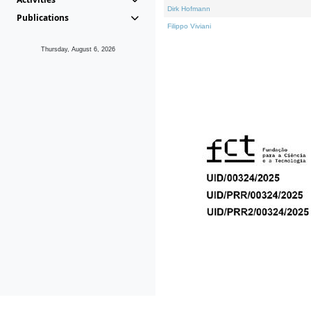
Dirk Hofmann
Publications
Filippo Viviani
Thursday, August 6, 2026