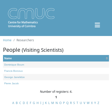
Home
Researchers
People
(Visiting Scientists)
Name
Dominique Bourn
Francis Borceux
George Janelidze
Pierre Jacob
Number of registers: 4.
1
A
B
C
D
E
F
G
H
I
J
K
L
M
N
O
P
Q
R
S
T
U
V
W
X
Y
Z