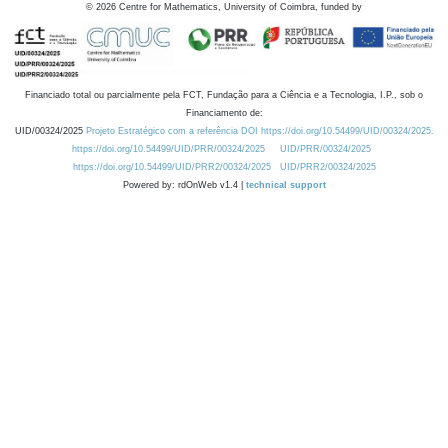
©
2026
Centre for Mathematics, University of Coimbra, funded by
Financiado total ou parcialmente pela FCT, Fundação para a Ciência e a Tecnologia, I.P., sob o
Financiamento de:
UID/00324/2025
Projeto Estratégico com a referência DOI https://doi.org/10.54499/UID/00324/2025.
https://doi.org/10.54499/UID/PRR/00324/2025
UID/PRR/00324/2025
https://doi.org/10.54499/UID/PRR2/00324/2025
UID/PRR2/00324/2025
Powered by: rdOnWeb v1.4 |
technical support