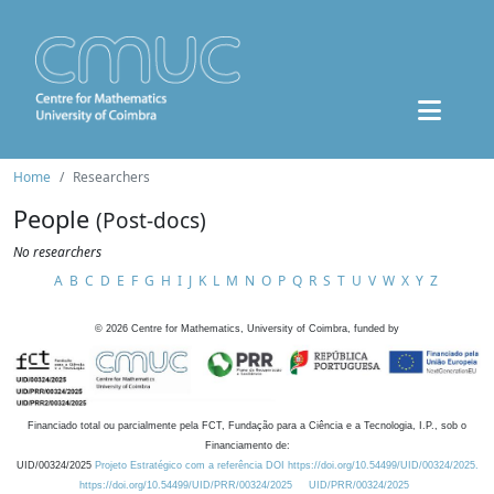
Home
Researchers
People
(Post-docs)
No researchers
A
B
C
D
E
F
G
H
I
J
K
L
M
N
O
P
Q
R
S
T
U
V
W
X
Y
Z
©
2026
Centre for Mathematics, University of Coimbra, funded by
Financiado total ou parcialmente pela FCT, Fundação para a Ciência e a Tecnologia, I.P., sob o
Financiamento de:
UID/00324/2025
Projeto Estratégico com a referência DOI https://doi.org/10.54499/UID/00324/2025.
https://doi.org/10.54499/UID/PRR/00324/2025
UID/PRR/00324/2025