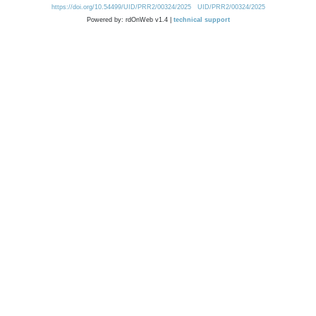
https://doi.org/10.54499/UID/PRR2/00324/2025
UID/PRR2/00324/2025
Powered by: rdOnWeb v1.4 |
technical support