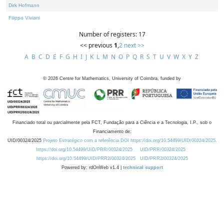
Dirk Hofmann
Filippo Viviani
Number of registers: 17
<< previous
1
,
2
next >>
A
B
C
D
E
F
G
H
I
J
K
L
M
N
O
P
Q
R
S
T
U
V
W
X
Y
Z
©
2026
Centre for Mathematics, University of Coimbra, funded by
Financiado total ou parcialmente pela FCT, Fundação para a Ciência e a Tecnologia, I.P., sob o
Financiamento de:
UID/00324/2025
Projeto Estratégico com a referência DOI https://doi.org/10.54499/UID/00324/2025.
https://doi.org/10.54499/UID/PRR/00324/2025
UID/PRR/00324/2025
https://doi.org/10.54499/UID/PRR2/00324/2025
UID/PRR2/00324/2025
Powered by: rdOnWeb v1.4 |
technical support