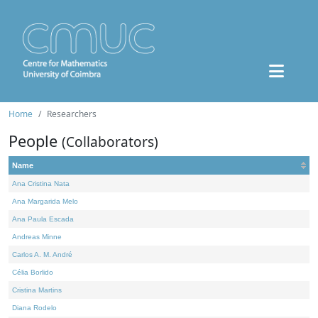
Home
Researchers
People
(Collaborators)
Name
Ana Cristina Nata
Ana Margarida Melo
Ana Paula Escada
Andreas Minne
Carlos A. M. André
Célia Borlido
Cristina Martins
Diana Rodelo