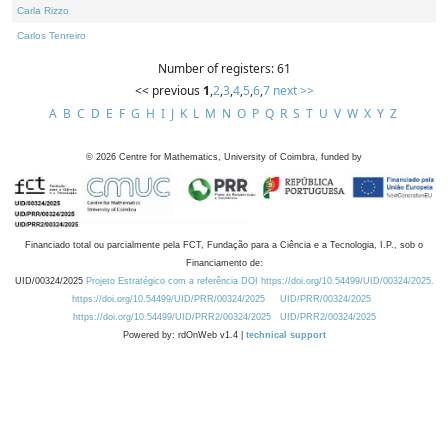
Carla Rizzo
Carlos Tenreiro
Number of registers: 61
<< previous
1
,
2
,
3
,
4
,
5
,
6
,
7
next >>
A
B
C
D
E
F
G
H
I
J
K
L
M
N
O
P
Q
R
S
T
U
V
W
X
Y
Z
©
2026
Centre for Mathematics, University of Coimbra, funded by
Financiado total ou parcialmente pela FCT, Fundação para a Ciência e a Tecnologia, I.P., sob o
Financiamento de:
UID/00324/2025
Projeto Estratégico com a referência DOI https://doi.org/10.54499/UID/00324/2025.
https://doi.org/10.54499/UID/PRR/00324/2025
UID/PRR/00324/2025
https://doi.org/10.54499/UID/PRR2/00324/2025
UID/PRR2/00324/2025
Powered by: rdOnWeb v1.4 |
technical support