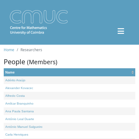
Home
Researchers
People
(Members)
Name
Adérito Araújo
Alexander Kovacec
Alfredo Costa
Amílcar Branquinho
Ana Paula Santana
António Leal Duarte
António Manuel Salgueiro
Carla Henriques