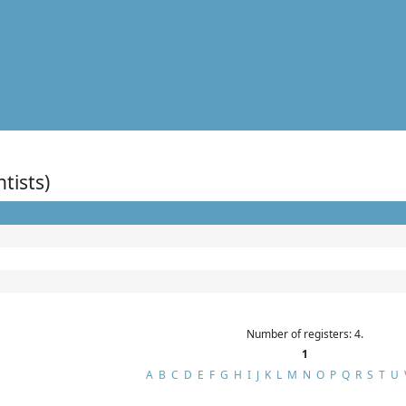
ntists)
Number of registers: 4.
1
A
B
C
D
E
F
G
H
I
J
K
L
M
N
O
P
Q
R
S
T
U