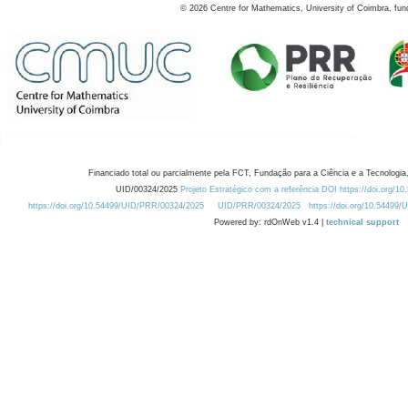
©
2026
Centre for Mathematics, University of Coimbra, fun
Financiado total ou parcialmente pela FCT, Fundação para a Ciência e a Tecnologia,
UID/00324/2025
Projeto Estratégico com a referência DOI https://doi.org/1
https://doi.org/10.54499/UID/PRR/00324/2025
UID/PRR/00324/2025
https://doi.org/10.54499
Powered by: rdOnWeb v1.4 |
technical support