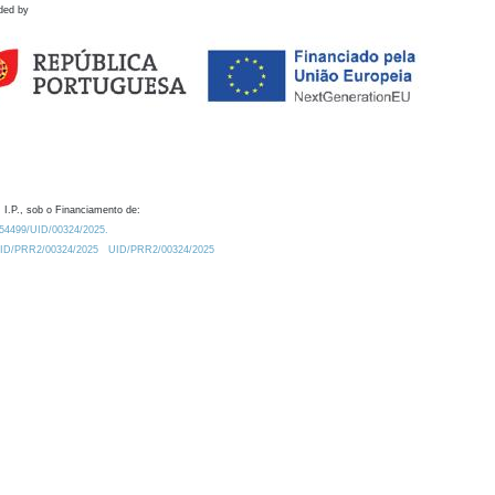
ded by
 I.P., sob o Financiamento de:
0.54499/UID/00324/2025.
/UID/PRR2/00324/2025
UID/PRR2/00324/2025