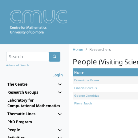
Home
Researchers
People
(Visiting Scie
Advanced Search...
Name
Login
Dominique Bourn
The Centre
Francis Borceux
Research Groups
George Janelidze
Laboratory for
Pierre Jacob
Computational Mathematics
Thematic Lines
PhD Program
People
Activities