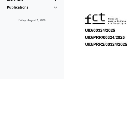
Publications
Friday, August 7, 2026