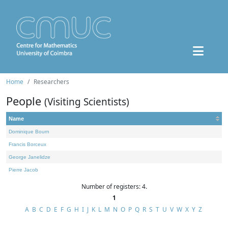
Home
Researchers
People
(Visiting Scientists)
Name
Dominique Bourn
Francis Borceux
George Janelidze
Pierre Jacob
Number of registers: 4.
1
A
B
C
D
E
F
G
H
I
J
K
L
M
N
O
P
Q
R
S
T
U
V
W
X
Y
Z