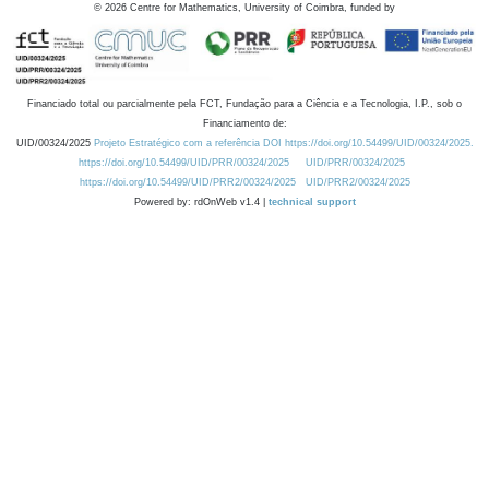
©
2026
Centre for Mathematics, University of Coimbra, funded by
Financiado total ou parcialmente pela FCT, Fundação para a Ciência e a Tecnologia, I.P., sob o
Financiamento de:
UID/00324/2025
Projeto Estratégico com a referência DOI https://doi.org/10.54499/UID/00324/2025.
https://doi.org/10.54499/UID/PRR/00324/2025
UID/PRR/00324/2025
https://doi.org/10.54499/UID/PRR2/00324/2025
UID/PRR2/00324/2025
Powered by: rdOnWeb v1.4 |
technical support