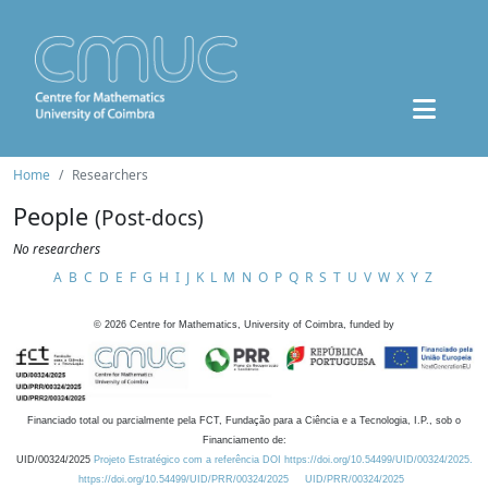
Home
Researchers
People
(Post-docs)
No researchers
A
B
C
D
E
F
G
H
I
J
K
L
M
N
O
P
Q
R
S
T
U
V
W
X
Y
Z
©
2026
Centre for Mathematics, University of Coimbra, funded by
Financiado total ou parcialmente pela FCT, Fundação para a Ciência e a Tecnologia, I.P., sob o
Financiamento de:
UID/00324/2025
Projeto Estratégico com a referência DOI https://doi.org/10.54499/UID/00324/2025.
https://doi.org/10.54499/UID/PRR/00324/2025
UID/PRR/00324/2025