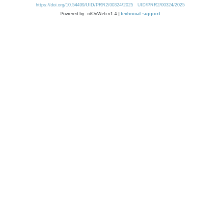
https://doi.org/10.54499/UID/PRR2/00324/2025
UID/PRR2/00324/2025
Powered by: rdOnWeb v1.4 |
technical support