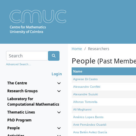
Home
Researchers
People
(Past Membe
Advanced Search...
Name
Login
Agnese Di Castro
The Centre
Alessandro Conflitti
Research Groups
Alexandre Suzuki
Laboratory for
Alfonso Tortorella
Computational Mathematics
Ali Moghanni
Thematic Lines
Américo Lopes Bento
PhD Program
Amir Fernández Ouaridi
People
Ana Belén Avilez García
Activities