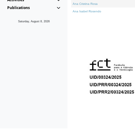
Ana Cristina Rosa
Publications
Ana Isabel Rosendo
Saturday, August 8, 2026