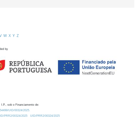
V
W
X
Y
Z
ded by
 I.P., sob o Financiamento de:
0.54499/UID/00324/2025.
/UID/PRR2/00324/2025
UID/PRR2/00324/2025