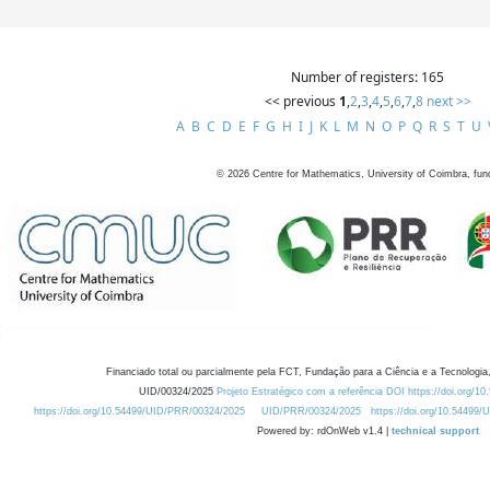
Number of registers: 165
<< previous
1
,
2
,
3
,
4
,
5
,
6
,
7
,
8
next >>
A
B
C
D
E
F
G
H
I
J
K
L
M
N
O
P
Q
R
S
T
U
©
2026
Centre for Mathematics, University of Coimbra, fun
Financiado total ou parcialmente pela FCT, Fundação para a Ciência e a Tecnologia,
UID/00324/2025
Projeto Estratégico com a referência DOI https://doi.org/1
https://doi.org/10.54499/UID/PRR/00324/2025
UID/PRR/00324/2025
https://doi.org/10.54499
Powered by: rdOnWeb v1.4 |
technical support