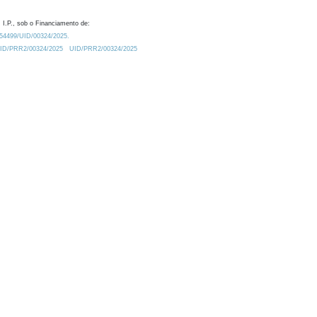
 I.P., sob o Financiamento de:
0.54499/UID/00324/2025.
/UID/PRR2/00324/2025
UID/PRR2/00324/2025