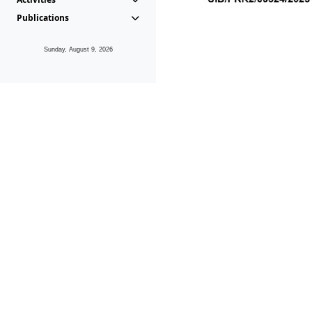
Publications
Sunday, August 9, 2026