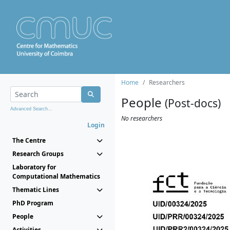
Home
Researchers
People
(Post-docs)
Advanced Search...
No researchers
Login
The Centre
Research Groups
Laboratory for
Computational Mathematics
Thematic Lines
PhD Program
People
Activities