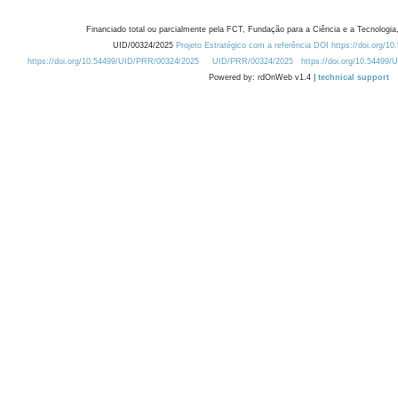
Financiado total ou parcialmente pela FCT, Fundação para a Ciência e a Tecnologia,
UID/00324/2025
Projeto Estratégico com a referência DOI https://doi.org/1
https://doi.org/10.54499/UID/PRR/00324/2025
UID/PRR/00324/2025
https://doi.org/10.54499
Powered by: rdOnWeb v1.4 |
technical support