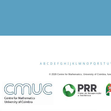
A
B
C
D
E
F
G
H
I
J
K
L
M
N
O
P
Q
R
S
T
U
©
2026
Centre for Mathematics, University of Coimbra, fun