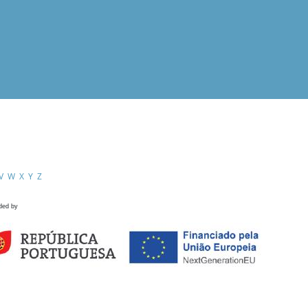
V
W
X
Y
Z
ded by