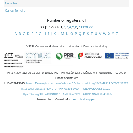
Carla Rizzo
Carlos Tenreiro
Number of registers: 61
<< previous
1
,
2
,
3
,
4
,
5
,
6
,
7
next >>
A
B
C
D
E
F
G
H
I
J
K
L
M
N
O
P
Q
R
S
T
U
V
W
X
Y
Z
©
2026
Centre for Mathematics, University of Coimbra, funded by
Financiado total ou parcialmente pela FCT, Fundação para a Ciência e a Tecnologia, I.P., sob o
Financiamento de:
UID/00324/2025
Projeto Estratégico com a referência DOI https://doi.org/10.54499/UID/00324/2025.
https://doi.org/10.54499/UID/PRR/00324/2025
UID/PRR/00324/2025
https://doi.org/10.54499/UID/PRR2/00324/2025
UID/PRR2/00324/2025
Powered by: rdOnWeb v1.4 |
technical support