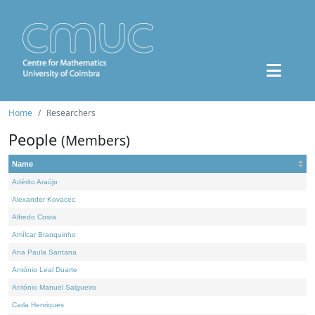
Home
Researchers
People
(Members)
Name
Adérito Araújo
Alexander Kovacec
Alfredo Costa
Amílcar Branquinho
Ana Paula Santana
António Leal Duarte
António Manuel Salgueiro
Carla Henriques